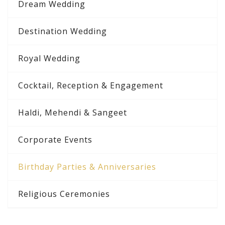
Dream Wedding
Destination Wedding
Royal Wedding
Cocktail, Reception & Engagement
Haldi, Mehendi & Sangeet
Corporate Events
Birthday Parties & Anniversaries
Religious Ceremonies