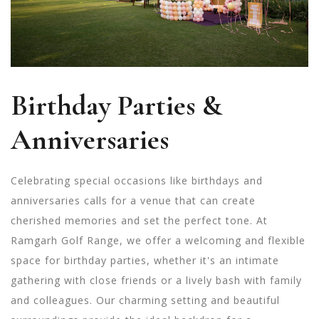
Birthday Parties &
Anniversaries
Celebrating special occasions like birthdays and
anniversaries calls for a venue that can create
cherished memories and set the perfect tone. At
Ramgarh Golf Range, we offer a welcoming and flexible
space for birthday parties, whether it's an intimate
gathering with close friends or a lively bash with family
and colleagues. Our charming setting and beautiful