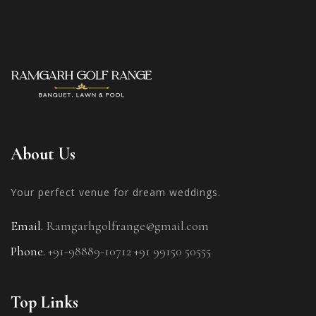
About Us
Your perfect venue for
dream weddings.
Email.
Ramgarhgolfrange@gmail.com
Phone.
+91-98889-10712
+91 99150 50555
Top Links