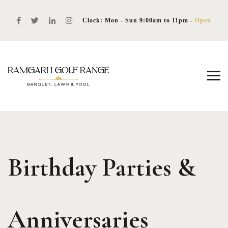
Clock: Mon - Sun 9:00am to 11pm -
Open
Birthday Parties &
Anniversaries