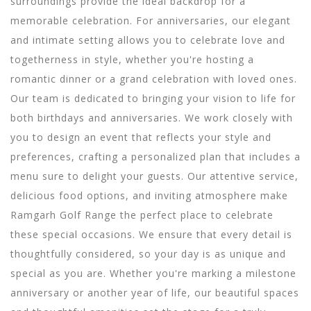
surroundings provide the ideal backdrop for a
memorable celebration. For anniversaries, our elegant
and intimate setting allows you to celebrate love and
togetherness in style, whether you're hosting a
romantic dinner or a grand celebration with loved ones.
Our team is dedicated to bringing your vision to life for
both birthdays and anniversaries. We work closely with
you to design an event that reflects your style and
preferences, crafting a personalized plan that includes a
menu sure to delight your guests. Our attentive service,
delicious food options, and inviting atmosphere make
Ramgarh Golf Range the perfect place to celebrate
these special occasions. We ensure that every detail is
thoughtfully considered, so your day is as unique and
special as you are.
Whether you're marking a milestone
anniversary or another year of life, our beautiful spaces