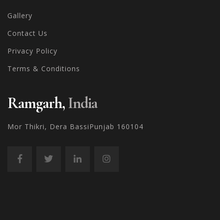
Gallery
Contact Us
Privacy Policy
Terms & Conditions
Ramgarh,
India
Mor Thikri, Dera Bassi
Punjab 160104