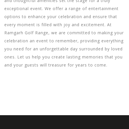
and thoughtful amenities set the stage for a truly
exceptional event. We offer a range of entertainment
options to enhance your celebration and ensure that
every moment is filled with joy and excitement. At
Ramgarh Golf Range, we are committed to making your
celebration an event to remember, providing everything
you need for an unforgettable day surrounded by loved
ones. Let us help you create lasting memories that you
and your guests will treasure for years to come.