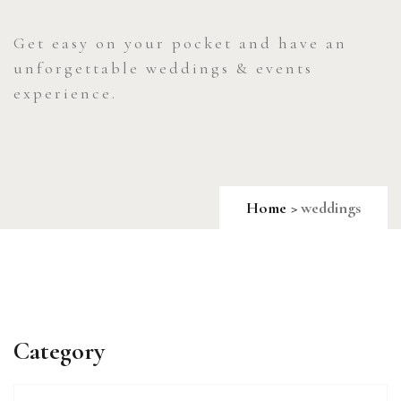
Get easy on your pocket and have an
unforgettable weddings & events
experience.
Home
weddings
Category