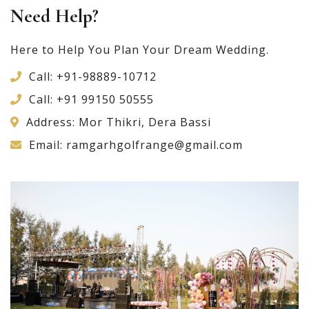
Need Help?
Here to Help You Plan Your Dream Wedding.
Call:
+91-98889-10712
Call:
+91 99150 50555
Address: Mor Thikri, Dera Bassi
Email:
ramgarhgolfrange@gmail.com