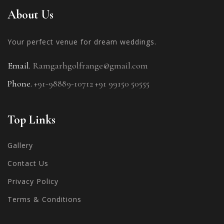
About Us
Your perfect venue for
dream weddings.
Email.
Ramgarhgolfrange@gmail.com
Phone.
+91-98889-10712
+91 99150 50555
Top Links
Gallery
Contact Us
Privacy Policy
Terms & Conditions