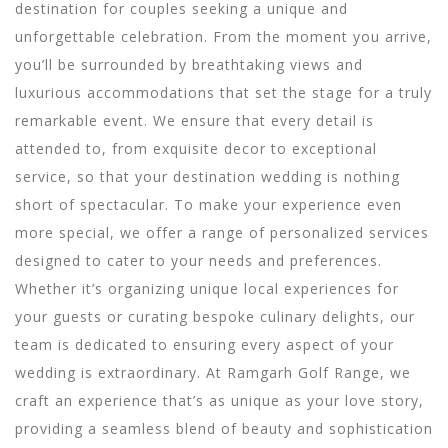
destination for couples seeking a unique and
unforgettable celebration. From the moment you arrive,
you’ll be surrounded by breathtaking views and
luxurious accommodations that set the stage for a truly
remarkable event. We ensure that every detail is
attended to, from exquisite decor to exceptional
service, so that your destination wedding is nothing
short of spectacular.
To make your experience even
more special, we offer a range of personalized services
designed to cater to your needs and preferences.
Whether it’s organizing unique local experiences for
your guests or curating bespoke culinary delights, our
team is dedicated to ensuring every aspect of your
wedding is extraordinary. At Ramgarh Golf Range, we
craft an experience that’s as unique as your love story,
providing a seamless blend of beauty and sophistication