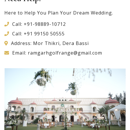
Here to Help You Plan Your Dream Wedding.
Call:
+91-98889-10712
Call:
+91 99150 50555
Address: Mor Thikri, Dera Bassi
Email:
ramgarhgolfrange@gmail.com