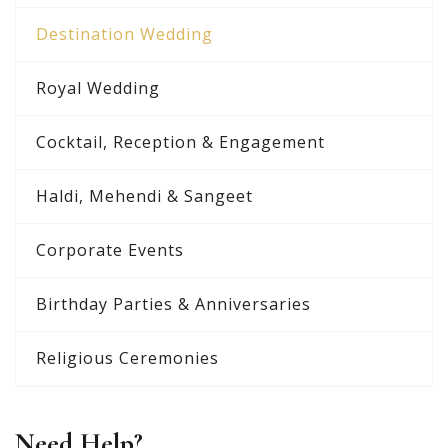
Destination Wedding
Royal Wedding
Cocktail, Reception & Engagement
Haldi, Mehendi & Sangeet
Corporate Events
Birthday Parties & Anniversaries
Religious Ceremonies
Need Help?