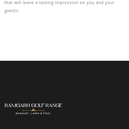
that will leave a lasting impression on you and your
guests.