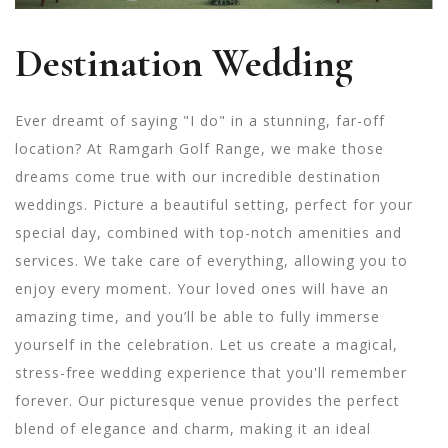
Destination Wedding
Ever dreamt of saying "I do" in a stunning, far-off
location? At Ramgarh Golf Range, we make those
dreams come true with our incredible destination
weddings. Picture a beautiful setting, perfect for your
special day, combined with top-notch amenities and
services. We take care of everything, allowing you to
enjoy every moment. Your loved ones will have an
amazing time, and you’ll be able to fully immerse
yourself in the celebration. Let us create a magical,
stress-free wedding experience that you'll remember
forever.
Our picturesque venue provides the perfect
blend of elegance and charm, making it an ideal