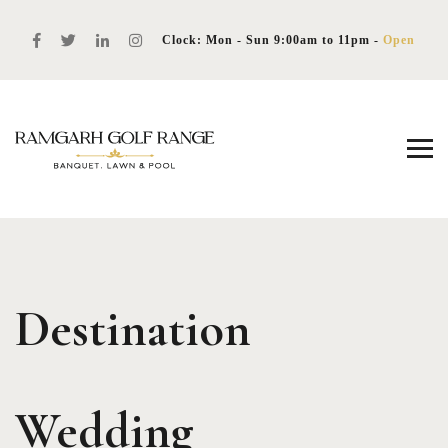
Clock: Mon - Sun 9:00am to 11pm -
Open
Destination
Wedding