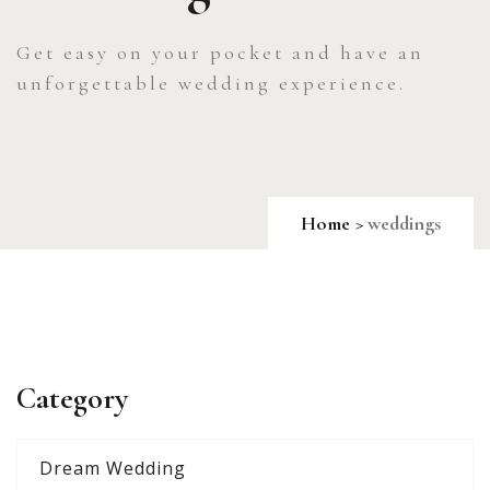
Get easy on your pocket and have an
unforgettable wedding experience.
Home
weddings
Category
Dream Wedding